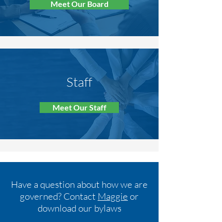
Meet Our Board
Staff
Meet Our Staff
Have a question about how we are
governed? Contact
Maggie
or
download our bylaws