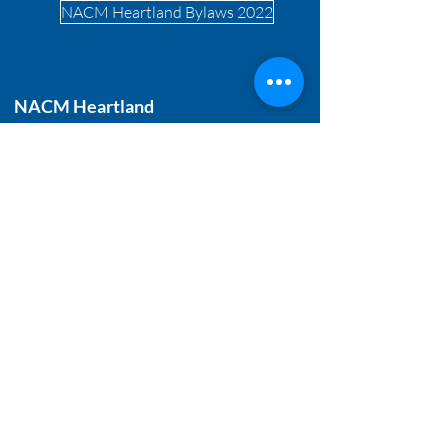
NACM Heartland Bylaws 2022
NACM Heartland
T:
515.244.6700
888.222.1447
E-mail:
info@nacmheartland.com
P.O. Box 480108
Kansas City, MO 64148
Get Quarterly Updates
Enter your email to receive our
newsletter