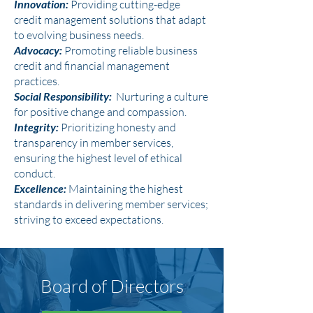
Innovation:
Providing cutting-edge
credit management solutions that adapt
to evolving business needs.
Advocacy:
Promoting reliable business
credit and financial management
practices.
Social Responsibility:
Nurturing a culture
for positive change and compassion.
Integrity:
Prioritizing honesty and
transparency in member services,
ensuring the highest level of ethical
conduct.
Excellence:
Maintaining the highest
standards in delivering member services;
striving to exceed expectations.
Board of Directors