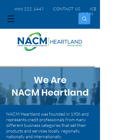
888.222.1447 CONTACT US
ICE
LOGIN
We Are
NACM Heartland
NACM Heartland was founded in 1906 and
represents credit professionals from many
different business categories that sell their
products and services locally, regionally,
nationally and internationally.