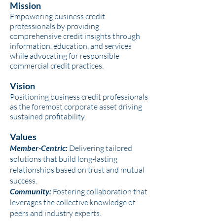
Mission
Empowering business credit
professionals by providing
comprehensive credit insights through
information, education, and services
while advocating for responsible
commercial credit practices.
Vision
Positioning business credit professionals
as the foremost corporate asset driving
sustained profitability.
Values
Member-Centric:
Delivering tailored
solutions that build long-lasting
relationships based on trust and mutual
success.
Community:
Fostering collaboration that
leverages the collective knowledge of
peers and industry experts.