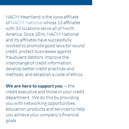
NACM Heartland is the Iowa affiliate
of
NACM National
whose 13 affiliates
with 33 locations serve all of North
America. Since 1896, NACM National
and its affiliates have successfully
worked to promote good laws for sound
credit, protect businesses against
fraudulent debtors, improve the
interchange of credit information,
develop better credit practices and
methods, and establish a code of ethics.
We are here to support you
— the
credit executive and those in your credit
department. We do this by providing
you with networking opportunities,
education, products and services to help
you achieve your company's financial
goals.