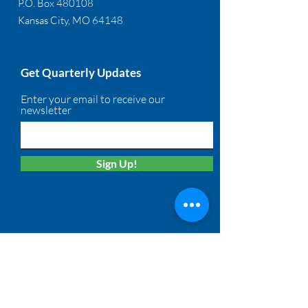
P.O. Box 480108
Kansas City, MO 64148
Get Quarterly Updates
Enter your email to receive our
newsletter
Sign Up!
Quick Links
About
Membership