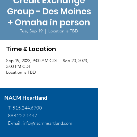
Credit Exchange
Group - Des Moines
+ Omaha in person
Tue, Sep 19
  |  
Location is TBD
Time & Location
Sep 19, 2023, 9:00 AM CDT – Sep 20, 2023,
3:00 PM CDT
Location is TBD
NACM Heartland
T:
515.244.6700
888.222.1447
E-mail:
info@nacmheartland.com