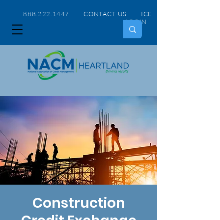
888.222.1447 CONTACT US
ICE
LOGIN
Construction