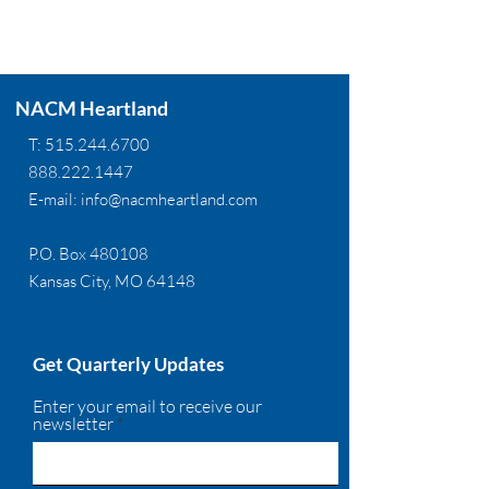
NACM Heartland
T:
515.244.6700
888.222.1447
E-mail:
info@nacmheartland.com
P.O. Box 480108
Kansas City, MO 64148
Get Quarterly Updates
Enter your email to receive our
newsletter