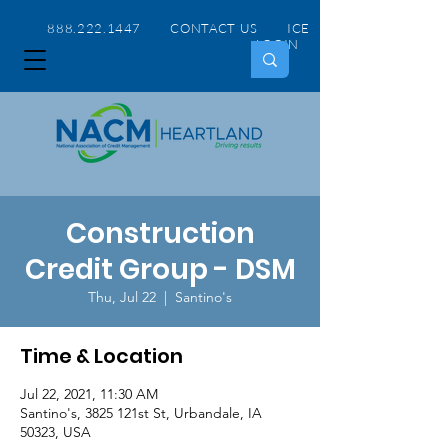
888.222.1447 CONTACT US
ICE
LOGIN
Construction
Credit Group - DSM
Thu, Jul 22
  |  
Santino's
Time & Location
Jul 22, 2021, 11:30 AM
Santino's, 3825 121st St, Urbandale, IA
50323, USA