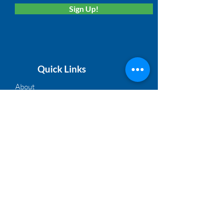
Sign Up!
Quick Links
About
Membership
Solutions
Calendar
News
Board Login
©2021, NACM Heartland | A Proud