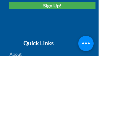
Sign Up!
Quick Links
About
Membership
Solutions
Calendar
News
Board Login
©2021, NACM Heartland | A Proud