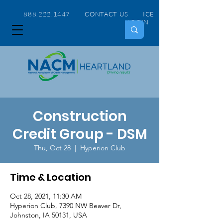
888.222.1447 CONTACT US
ICE
LOGIN
Construction
Credit Group - DSM
Thu, Oct 28
  |  
Hyperion Club
Time & Location
Oct 28, 2021, 11:30 AM
Hyperion Club, 7390 NW Beaver Dr,
Johnston, IA 50131, USA