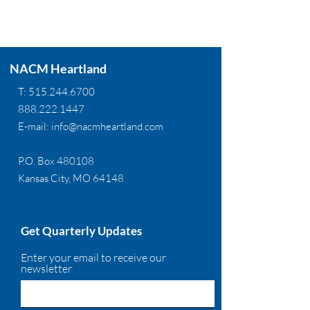
NACM Heartland
T:
515.244.6700
888.222.1447
E-mail:
info@nacmheartland.com
P.O. Box 480108
Kansas City, MO 64148
Get Quarterly Updates
Enter your email to receive our
newsletter