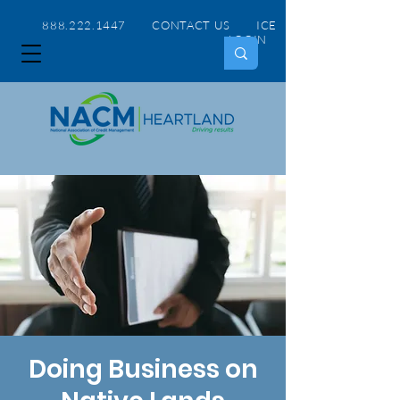
888.222.1447 CONTACT US
ICE
LOGIN
Doing Business on