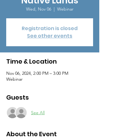
Native Lands
Wed, Nov 06
  |  
Webinar
Registration is closed
See other events
Time & Location
Nov 06, 2024, 2:00 PM – 3:00 PM
Webinar
Guests
See All
About the Event