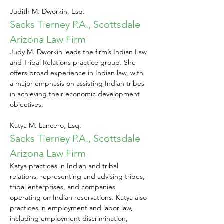
Judith M. Dworkin, Esq.
Sacks Tierney P.A., Scottsdale 
Arizona Law Firm
Judy M. Dworkin leads the firm’s Indian Law 
and Tribal Relations practice group. She 
offers broad experience in Indian law, with 
a major emphasis on assisting Indian tribes 
in achieving their economic development 
objectives.
Katya M. Lancero, Esq.
Sacks Tierney P.A., Scottsdale 
Arizona Law Firm
Katya practices in Indian and tribal 
relations, representing and advising tribes, 
tribal enterprises, and companies 
operating on Indian reservations. Katya also 
practices in employment and labor law, 
including employment discrimination, 