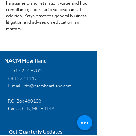
harassment, and retaliation; wage and hour 
compliance; and restrictive covenants. In 
addition, Katya practices general business 
litigation and advises on education law 
matters.
NACM Heartland
T:
515.244.6700
888.222.1447
E-mail:
info@nacmheartland.com
P.O. Box 480108
Kansas City, MO 64148
Get Quarterly Updates