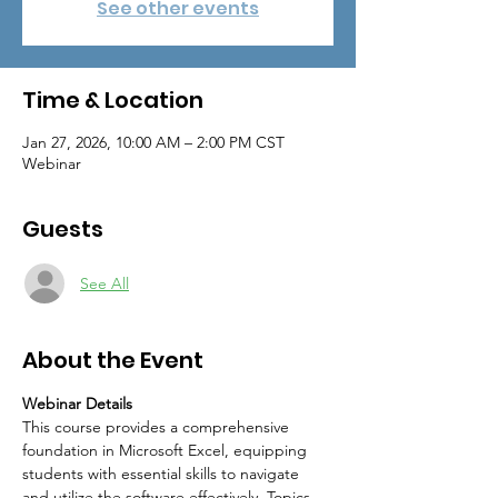
See other events
Time & Location
Jan 27, 2026, 10:00 AM – 2:00 PM CST
Webinar
Guests
See All
About the Event
Webinar Details
This course provides a comprehensive 
foundation in Microsoft Excel, equipping 
students with essential skills to navigate 
and utilize the software effectively. Topics 