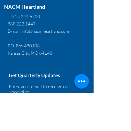
NACM Heartland
T:
515.244.6700
888.222.1447
E-mail:
info@nacmheartland.com
P.O. Box 480108
Kansas City, MO 64148
Get Quarterly Updates
Enter your email to receive our
newsletter
Sign Up!