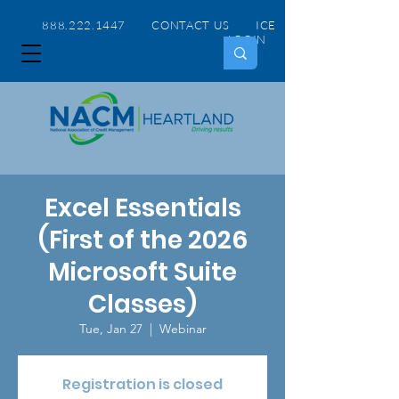
888.222.1447 CONTACT US
ICE
LOGIN
Excel Essentials
(First of the 2026
Microsoft Suite
Classes)
Tue, Jan 27
  |  
Webinar
Registration is closed