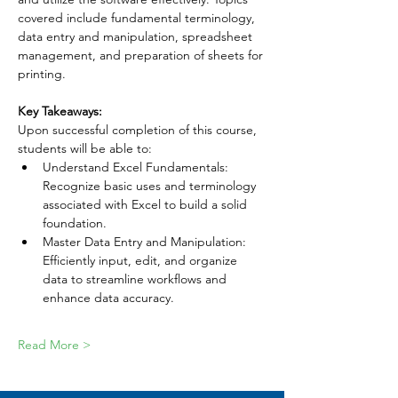
covered include fundamental terminology, 
data entry and manipulation, spreadsheet 
management, and preparation of sheets for 
printing.
Key Takeaways:
Upon successful completion of this course, 
students will be able to:
Understand Excel Fundamentals: 
Recognize basic uses and terminology 
associated with Excel to build a solid 
foundation.
Master Data Entry and Manipulation: 
Efficiently input, edit, and organize 
data to streamline workflows and 
enhance data accuracy.
Read More >