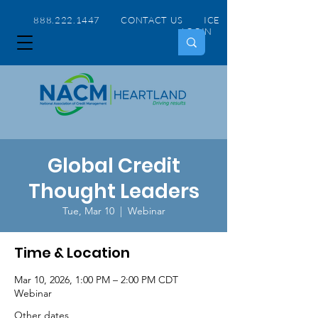
888.222.1447 CONTACT US
ICE
LOGIN
Global Credit
Thought Leaders
Tue, Mar 10
  |  
Webinar
Time & Location
Mar 10, 2026, 1:00 PM – 2:00 PM CDT
Webinar
Other dates