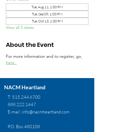
Tue, Aug 11, 1:00 PM
Tue, Sep 08, 1:00 PM
Tue, Oct 13, 1:00 PM
View all 5 dates
About the Event
For more information and to register, go
here. 
NACM Heartland
T:
515.244.6700
888.222.1447
E-mail:
info@nacmheartland.com
P.O. Box 480108