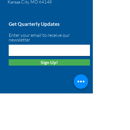
Kansas City, MO 64148
Get Quarterly Updates
Enter your email to receive our
newsletter
Sign Up!
Quick Links
About
Membership
Solutions