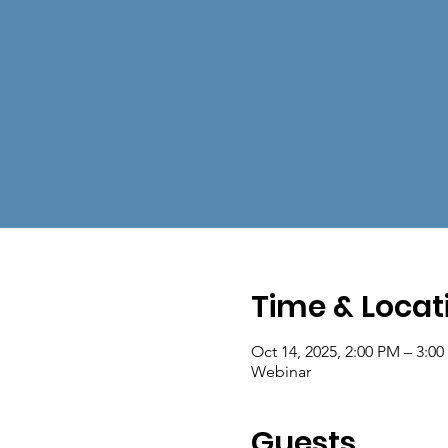
Time & Locat
Oct 14, 2025, 2:00 PM – 3:0
Webinar
Guests