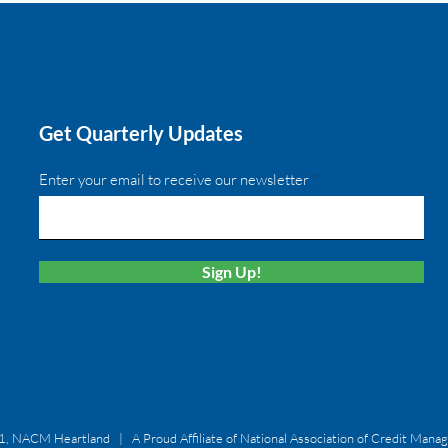
Get Quarterly Updates
Enter your email to receive our newsletter
Sign Up!
, NACM Heartland | A Proud Affiliate of National Association of Credit Mana