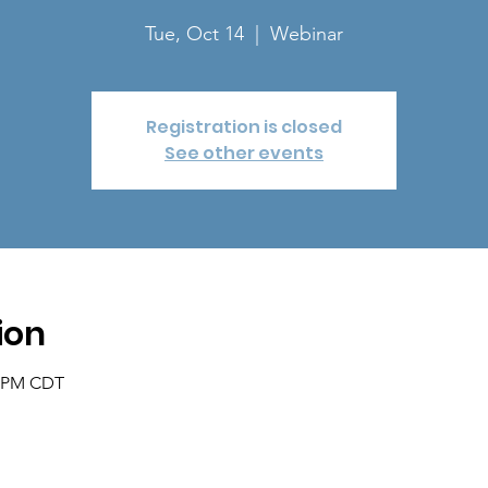
Tue, Oct 14
  |  
Webinar
Registration is closed
See other events
ion
0 PM CDT