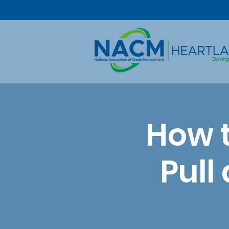
How 
Pull