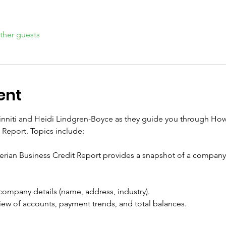
ther guests
ent
Minniti and Heidi Lindgren-Boyce as they guide you through Ho
 Report. Topics include:
rian Business Credit Report provides a snapshot of a company’s
 company details (name, address, industry).
ew of accounts, payment trends, and total balances.