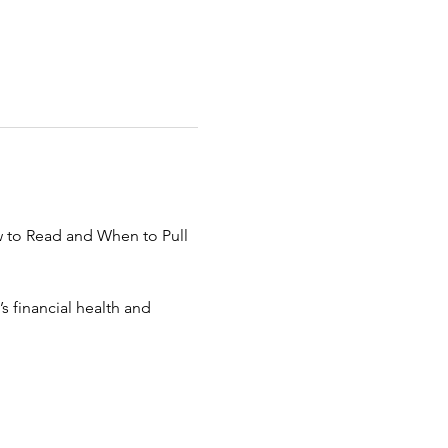
w to Read and When to Pull 
 financial health and 