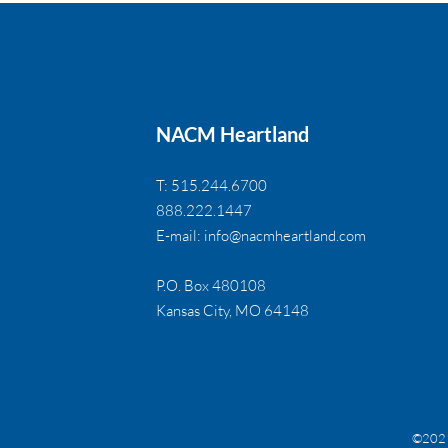
NACM Heartland
T: 515.244.6700
888.222.1447
E-mail:
info@nacmheartland.com
P.O. Box 480108
Kansas City, MO 64148
©2021