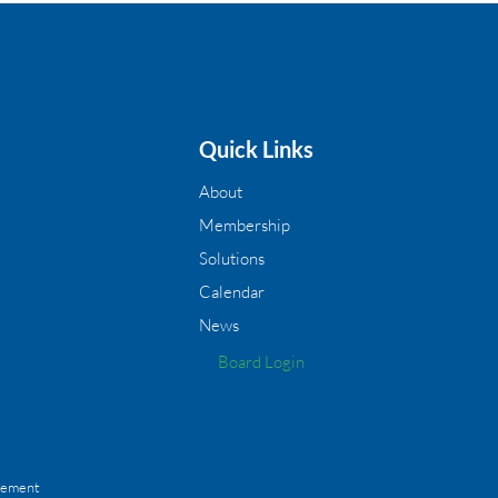
Quick Links
About
Membership
Solutions
Calendar
News
Board Login
gement