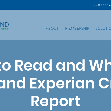
888.222.
ABOUT
MEMBERSHIP
SOLUTI
to Read and Wh
 and Experian C
Report