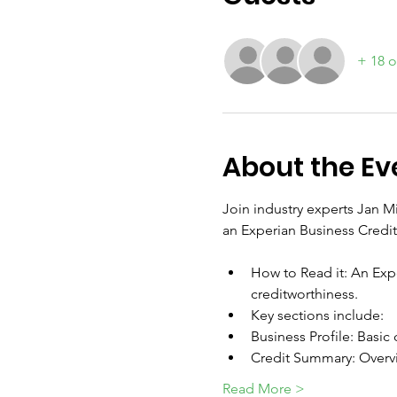
+ 18 o
About the Ev
Join industry experts Jan 
an Experian Business Credit
How to Read it: An Expe
creditworthiness. 
Key sections include:
Business Profile: Basic
Credit Summary: Overvi
Read More >