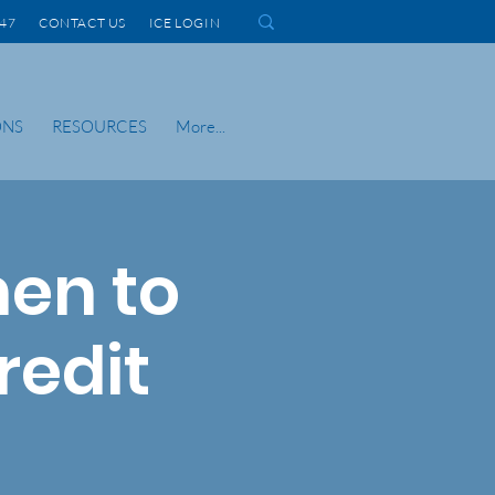
1447 CONTACT US
ICE LOGIN
ONS
RESOURCES
More...
en to
redit