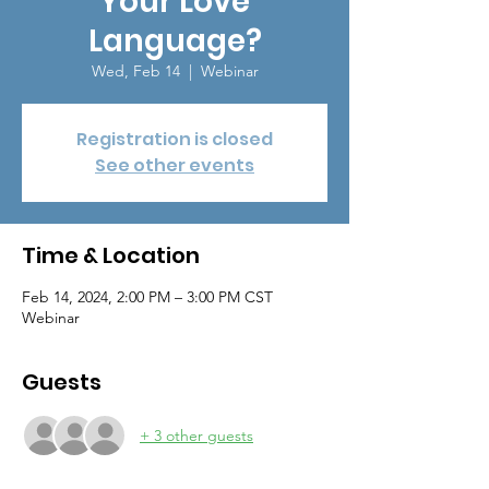
Your Love
Language?
Wed, Feb 14
  |  
Webinar
Registration is closed
See other events
Time & Location
Feb 14, 2024, 2:00 PM – 3:00 PM CST
Webinar
Guests
+ 3 other guests