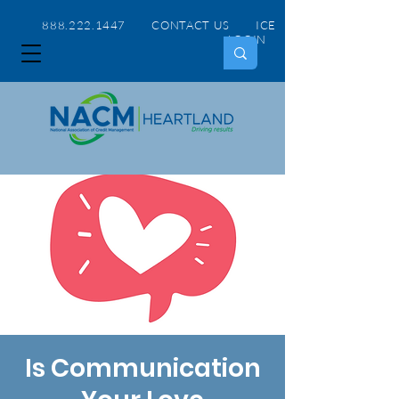
888.222.1447 CONTACT US
ICE
LOGIN
Is Communication