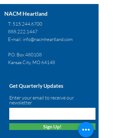
NACM Heartland
T:
515.244.6700
888.222.1447
E-mail:
info@nacmheartland.com
P.O. Box 480108
Kansas City, MO 64148
Get Quarterly Updates
Enter your email to receive our
newsletter
Sign Up!