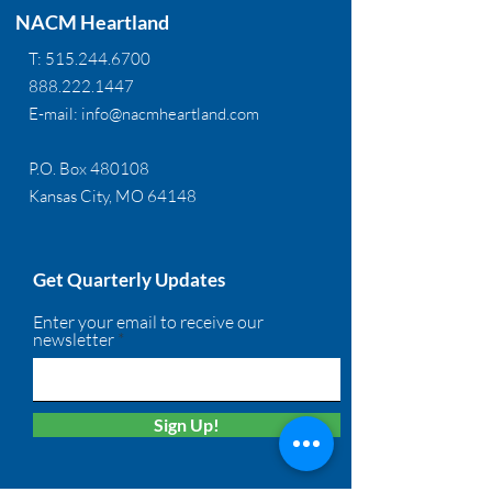
NACM Heartland
T:
515.244.6700
888.222.1447
E-mail:
info@nacmheartland.com
P.O. Box 480108
Kansas City, MO 64148
Get Quarterly Updates
Enter your email to receive our
newsletter
Sign Up!