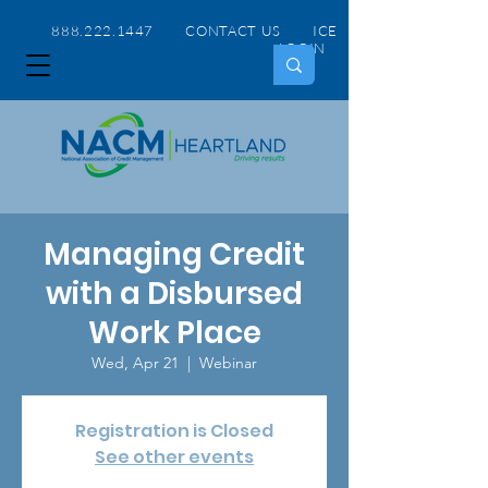
888.222.1447 CONTACT US
ICE
LOGIN
Managing Credit
with a Disbursed
Work Place
Wed, Apr 21
  |  
Webinar
Registration is Closed
See other events