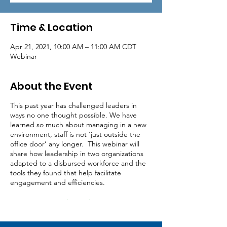
Time & Location
Apr 21, 2021, 10:00 AM – 11:00 AM CDT
Webinar
About the Event
This past year has challenged leaders in
ways no one thought possible. We have
learned so much about managing in a new
environment, staff is not ‘just outside the
office door’ any longer. This webinar will
share how leadership in two organizations
adapted to a disbursed workforce and the
tools they found that help facilitate
engagement and efficiencies.
Registration (Credit Card Payment)
Registration (Invoiced)