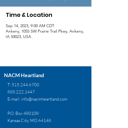
Time & Location
Sep 14, 2023, 9:00 AM CDT
Ankeny, 1055 SW Prairie Trail Pkwy, Ankeny,
IA 50023, USA
NACM Heartland
T:
515.244.6700
888.222.1447
E-mail:
info@nacmheartland.com
P.O. Box 480108
Kansas City, MO 64148