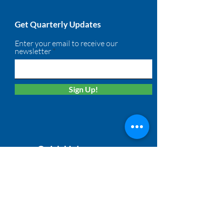
Get Quarterly Updates
Enter your email to receive our
newsletter
Sign Up!
Quick Links
About
Membership
Solutions
Calendar