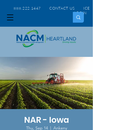
888.222.1447 CONTACT US
ICE
LOGIN
NAR - Iowa
Thu, Sep 14
  |  
Ankeny