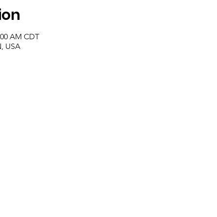
ion
1:00 AM CDT
N, USA