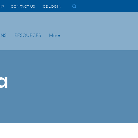
1447 CONTACT US
ICE LOGIN
ONS
RESOURCES
More...
a