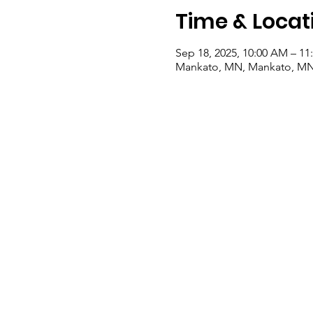
Time & Locat
Sep 18, 2025, 10:00 AM – 1
Mankato, MN, Mankato, M