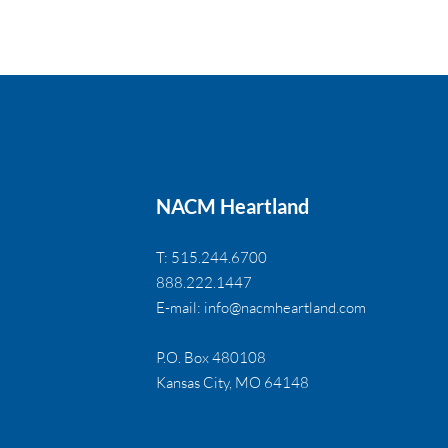
NACM Heartland
T: 515.244.6700
888.222.1447
E-mail:
info@nacmheartland.com
P.O. Box 480108
Kansas City, MO 64148