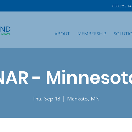
888.222.
ABOUT
MEMBERSHIP
SOLUTI
NAR - Minnesot
Thu, Sep 18
  |  
Mankato, MN