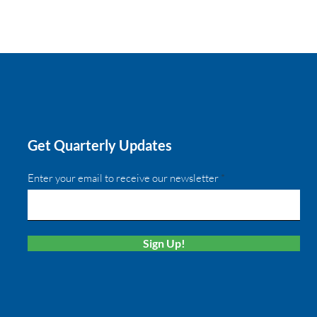
Get Quarterly Updates
Enter your email to receive our newsletter
Sign Up!