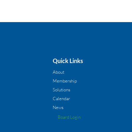
Quick Links
About
Membership
Solutions
Calendar
News
Board Login