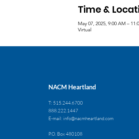
Time & Locat
May 07, 2025, 9:00 AM – 11
Virtual
NACM Heartland
T: 515.244.6700
888.222.1447
E-mail:
info@nacmheartland.com
P.O. Box 480108