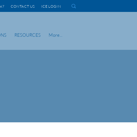
1447 CONTACT US
ICE LOGIN
ONS
RESOURCES
More...