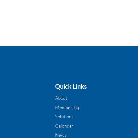
Quick Links
About
Membership
Solutions
Calendar
News