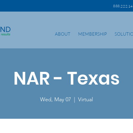
888.222.
ABOUT
MEMBERSHIP
SOLUTI
NAR - Texas
Wed, May 07
  |  
Virtual