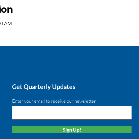
ion
:00 AM
Get Quarterly Updates
Enter your email to receive our newsletter
Sign Up!