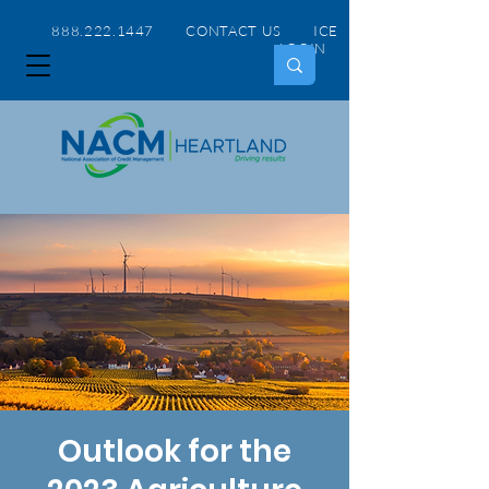
888.222.1447 CONTACT US
ICE
LOGIN
Outlook for the