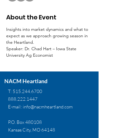
About the Event
Insights into market dynamics and what to 
expect as we approach growing season in 
the Heartland.
Speaker: Dr. Chad Hart – Iowa State 
University Ag Economist
NACM Heartland
T:
515.244.6700
888.222.1447
E-mail:
info@nacmheartland.com
P.O. Box 480108
Kansas City, MO 64148