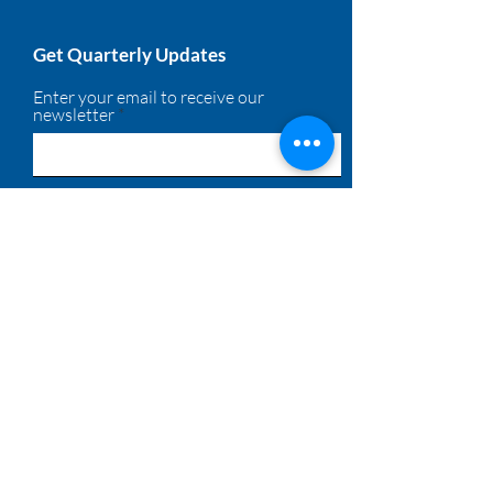
Get Quarterly Updates
Enter your email to receive our
newsletter
Sign Up!
Quick Links
About
Membership
Solutions
Calendar