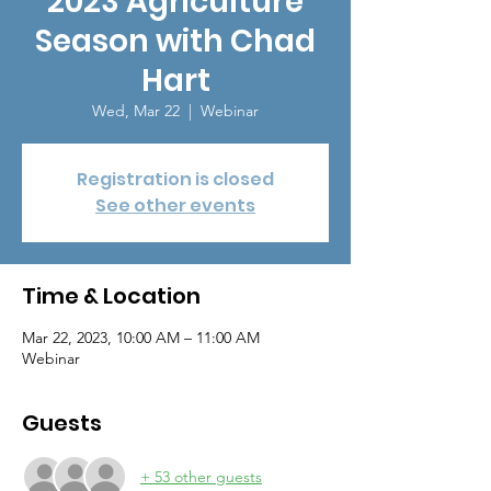
2023 Agriculture
Season with Chad
Hart
Wed, Mar 22
  |  
Webinar
Registration is closed
See other events
Time & Location
Mar 22, 2023, 10:00 AM – 11:00 AM
Webinar
Guests
+ 53 other guests