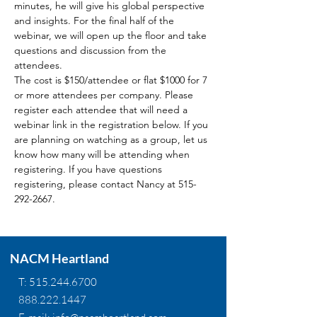
minutes, he will give his global perspective 
and insights. For the final half of the 
webinar, we will open up the floor and take 
questions and discussion from the 
attendees.
The cost is $150/attendee or flat $1000 for 7 
or more attendees per company. Please 
register each attendee that will need a 
webinar link in the registration below. If you 
are planning on watching as a group, let us 
know how many will be attending when 
registering. If you have questions 
registering, please contact Nancy at 515-
292-2667.
NACM Heartland
T:
515.244.6700
888.222.1447