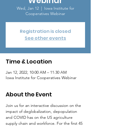
Webinar
Wed, Jan 12
  |  
Iowa Institute for
Cooperatives Webinar
Registration is closed
See other events
Time & Location
Jan 12, 2022, 10:00 AM – 11:30 AM
Iowa Institute for Cooperatives Webinar
About the Event
Join us for an interactive discussion on the 
impact of deglobalization, depopulation 
and COVID has on the US agriculture 
supply chain and workforce. For the first 45 