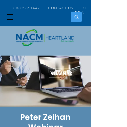
888.222.1447 CONTACT US
ICE
LOGIN
Peter Zeihan