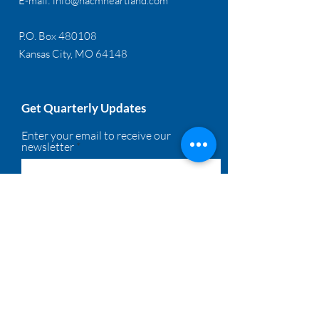
E-mail:
info@nacmheartland.com
P.O. Box 480108
Kansas City, MO 64148
Get Quarterly Updates
Enter your email to receive our
newsletter
Sign Up!
Quick Links
About