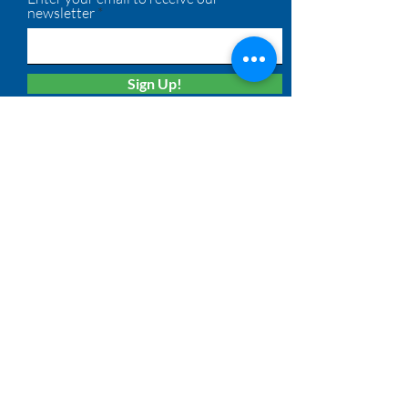
newsletter
Sign Up!
Quick Links
About
Membership
Solutions
Calendar
News
Board Login