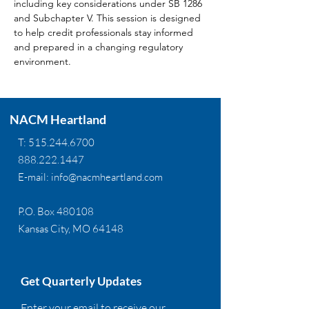
including key considerations under SB 1286 
and Subchapter V. This session is designed 
to help credit professionals stay informed 
and prepared in a changing regulatory 
environment.
NACM Heartland
T:
515.244.6700
888.222.1447
E-mail:
info@nacmheartland.com
P.O. Box 480108
Kansas City, MO 64148
Get Quarterly Updates
Enter your email to receive our