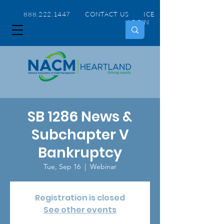
888.222.1447 CONTACT US
ICE
LOGIN
SB 1286 News &
Subchapter V
Bankruptcy
Tue, Sep 16
  |  
Webinar
Registration is closed
See other events