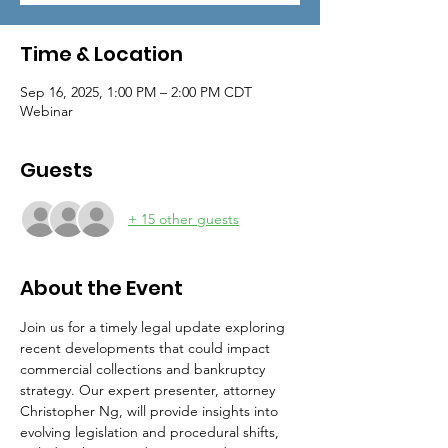
Time & Location
Sep 16, 2025, 1:00 PM – 2:00 PM CDT
Webinar
Guests
+ 15 other guests
About the Event
Join us for a timely legal update exploring 
recent developments that could impact 
commercial collections and bankruptcy 
strategy. Our expert presenter, attorney 
Christopher Ng, will provide insights into 
evolving legislation and procedural shifts, 