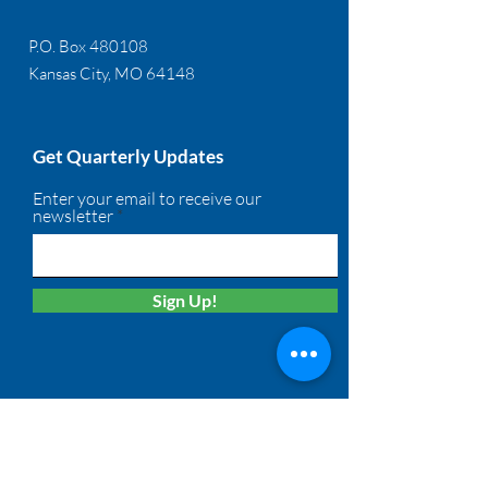
P.O. Box 480108
Kansas City, MO 64148
Get Quarterly Updates
Enter your email to receive our
newsletter
Sign Up!
Quick Links
About