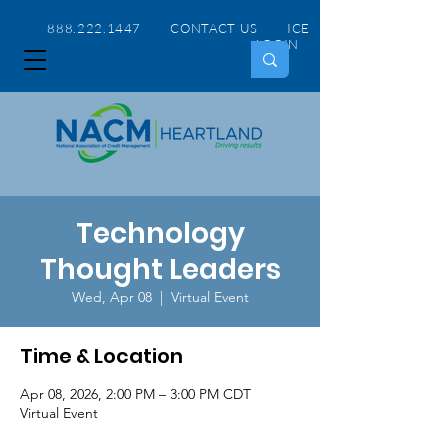
888.222.1447 CONTACT US
ICE
LOGIN
Technology
Thought Leaders
Wed, Apr 08
  |  
Virtual Event
Time & Location
Apr 08, 2026, 2:00 PM – 3:00 PM CDT
Virtual Event