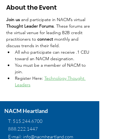
About the Event
Join us
 and participate in NACM’s virtual 
Thought Leader Forums
. These forums are 
the virtual venue for leading B2B credit 
practitioners to 
connect
 monthly and 
discuss trends in their field.
All who participate can receive .1 CEU 
toward an NACM designation.
You must be a member of NACM to 
join.
Register Here: 
Technology Thought 
Leaders
NACM Heartland
T:
515.244.6700
888.222.1447
E-mail:
info@nacmheartland.com