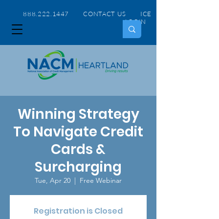
888.222.1447 CONTACT US
ICE
LOGIN
Winning Strategy
To Navigate Credit
Cards &
Surcharging
Tue, Apr 20
  |  
Free Webinar
Registration is Closed