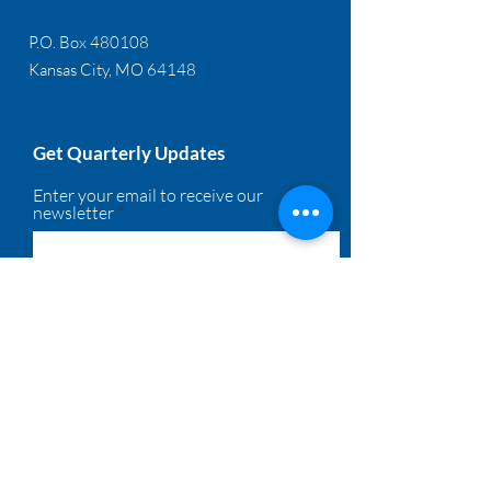
P.O. Box 480108
Kansas City, MO 64148
Get Quarterly Updates
Enter your email to receive our
newsletter
Sign Up!
Quick Links
About