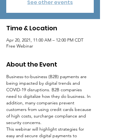
See other events
Time & Location
Apr 20, 2021, 11:00 AM – 12:00 PM CDT
Free Webinar
About the Event
Business-to-business (B2B) payments are 
being impacted by digital trends and 
COVID-19 disruptions. B2B companies 
need to digitalize how they do business. In 
addition, many companies prevent 
customers from using credit cards because 
of high costs, surcharge compliance and 
security concerns.
This webinar will highlight strategies for 
easy and secure digital payments to 