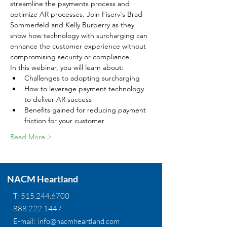
streamline the payments process and 
optimize AR processes. Join Fiserv's Brad 
Sommerfeld and Kelly Burberry as they 
show how technology with surcharging can 
enhance the customer experience without 
compromising security or compliance.
In this webinar, you will learn about:
Challenges to adopting surcharging
How to leverage payment technology 
to deliver AR success
Benefits gained for reducing payment 
friction for your customer
Read More >
NACM Heartland
T:
515.244.6700
888.222.1447
E-mail:
info@nacmheartland.com