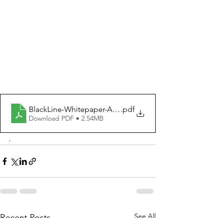
BlackLine-Whitepaper-Aug23 (3) (1)
.pdf
Download PDF • 2.54MB
. 
See All
Recent Posts