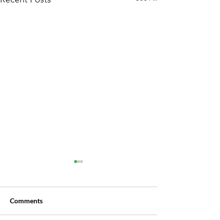
Lawmakers Propose
Raising Debt Threshold for
Subchapter V Filings
The threshold for Subchapter
Comments
V bankruptcy could