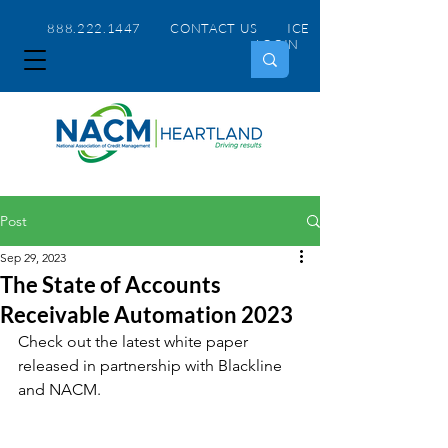
888.222.1447 CONTACT US
ICE
LOGIN
Post
Sep 29, 2023
The State of Accounts
Receivable Automation 2023
Check out the latest white paper 
released in partnership with Blackline 
and NACM.