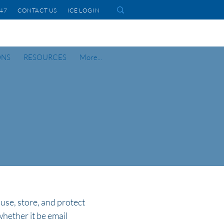
1447 CONTACT US
ICE LOGIN
ONS
RESOURCES
More...
 use, store, and protect
whether it be email