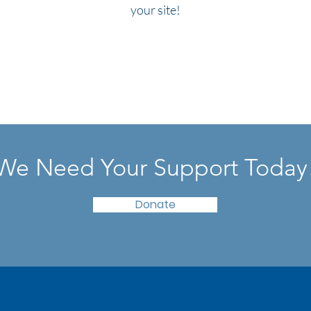
your site!
We Need Your Support Today
Donate