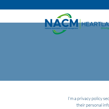
I’m a privacy policy se
their personal inf