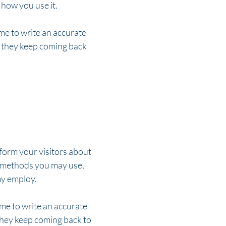
how you use it.
ime to write an accurate
e they keep coming back
inform your visitors about
n methods you may use,
my employ.
ime to write an accurate
 they keep coming back to