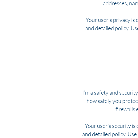
addresses, nam
Your user’s privacy is 
and detailed policy. U
I’m a safety and security
how safely you protec
firewalls
Your user’s security is
and detailed policy. Use