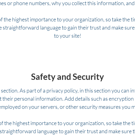
es or phone numbers, why you collect this information, and 
of the highest importance to your organization, so take the t
se straightforward language to gain their trust and make sur
to your site!
Safety and Security
 section. As part of a privacy policy, in this section you can 
t their personal information. Add details such as encryptio
 employed on your servers, or other security measures you 
 of the highest importance to your organization, so take the t
 straightforward language to gain their trust and make sure