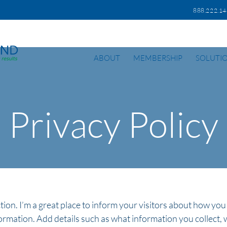
888.222.
ABOUT
MEMBERSHIP
SOLUTI
Privacy Policy
ction. I’m a great place to inform your visitors about how you
ormation. Add details such as what information you collect, 